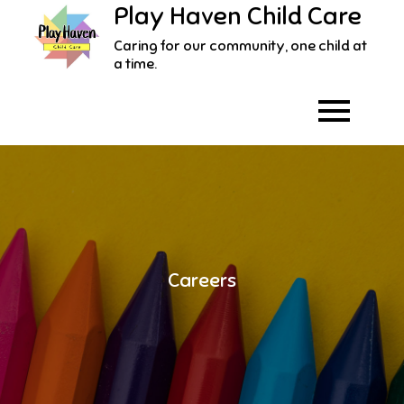
Play Haven Child Care
Skip
to
Caring for our community, one child at
content
a time.
Careers