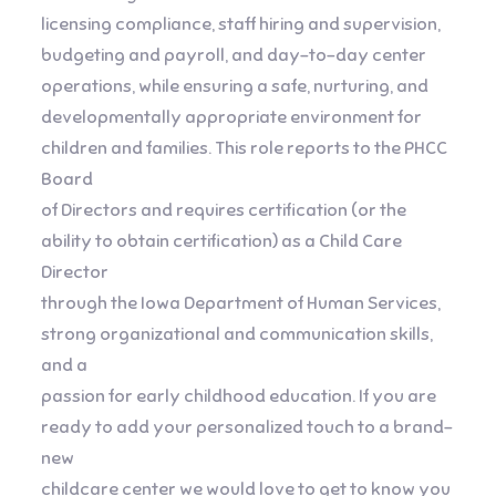
licensing compliance, staff hiring and supervision,
budgeting and payroll, and day-to-day center
operations, while ensuring a safe, nurturing, and
developmentally appropriate environment for
children and families. This role reports to the PHCC
Board
of Directors and requires certification (or the
ability to obtain certification) as a Child Care
Director
through the Iowa Department of Human Services,
strong organizational and communication skills,
and a
passion for early childhood education. If you are
ready to add your personalized touch to a brand-
new
childcare center we would love to get to know you