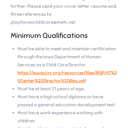
further. Please send your cover letter, resume and
three references to
playhavenchildcare@metc.net
Minimum Qualifications
Must be able to meet and maintain certification
through the Iowa Department of Human
Services as a Child Care Director
https://iowaccrr.org/resources/files/BGP/47%2
0Center%20Director%20Req.pdf
Must be at least 21 years of age.
Must have a high school diploma or have
passed a general education development test.
Must have work experience working with
children.