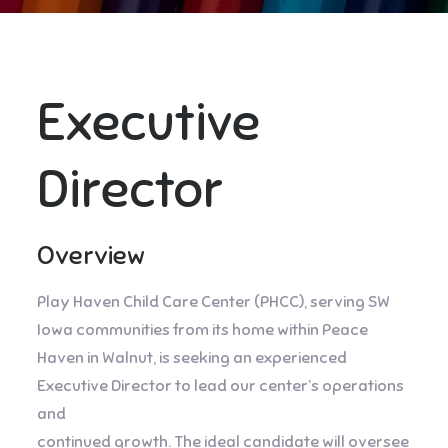
Executive
Director
Overview
Play Haven Child Care Center (PHCC), serving SW
Iowa communities from its home within Peace
Haven in Walnut, is seeking an experienced
Executive Director to lead our center’s operations
and
continued growth. The ideal candidate will oversee