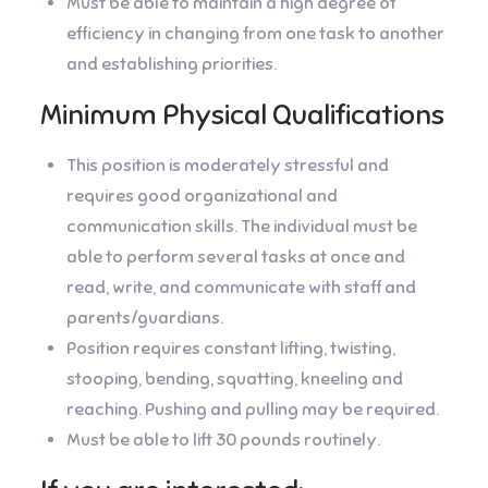
Must be able to maintain a high degree of
efficiency in changing from one task to another
and establishing priorities.
Minimum Physical Qualifications
This position is moderately stressful and
requires good organizational and
communication skills. The individual must be
able to perform several tasks at once and
read, write, and communicate with staff and
parents/guardians.
Position requires constant lifting, twisting,
stooping, bending, squatting, kneeling and
reaching. Pushing and pulling may be required.
Must be able to lift 30 pounds routinely.